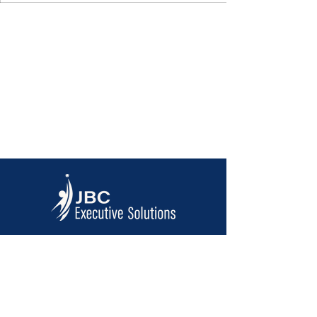
Contact