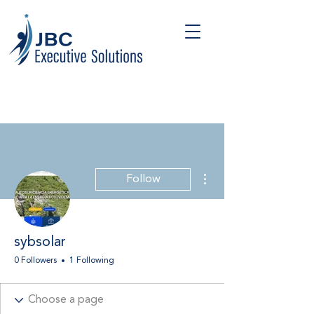
More actions
Follow
sybsolar
0 Followers
1 Following