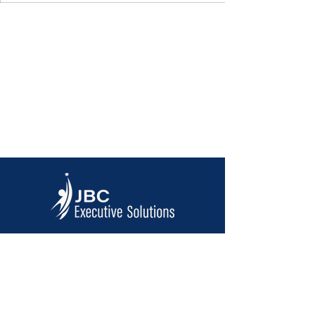
Contact