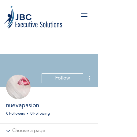
More actions
Follow
nuevapasion
0 Followers
0 Following