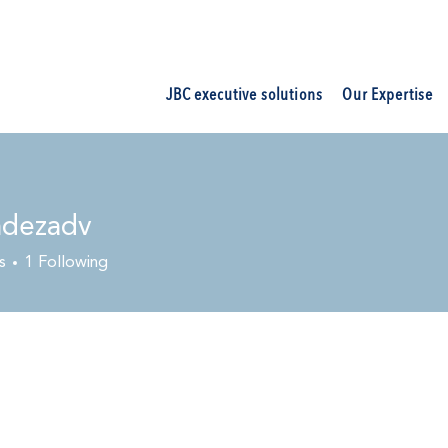
JBC executive solutions
Our Expertise
ndezadv
s
1
Following