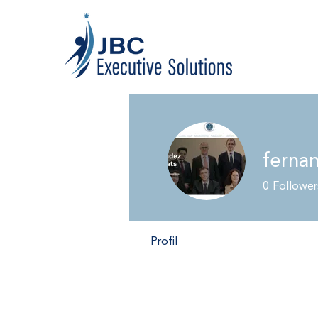
ferna
0
Follower
Profil