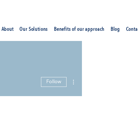
About
Our Solutions
Benefits of our approach
Blog
Conta
More actions
Follow