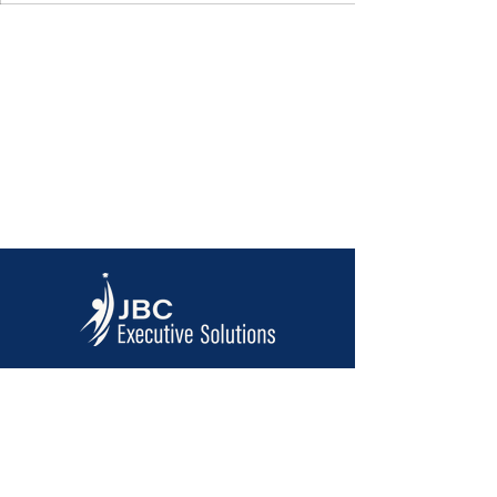
Contact