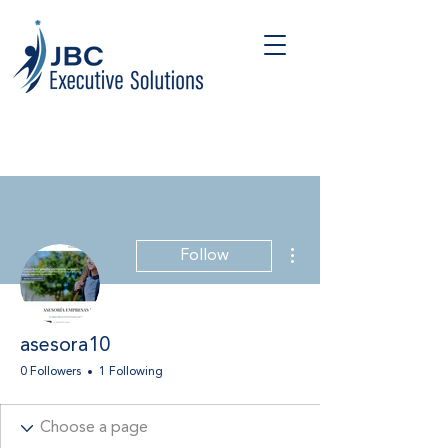
More actions
Follow
asesora10
0 Followers
1 Following